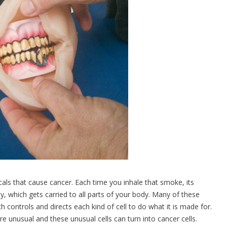
s that cause cancer. Each time you inhale that smoke, its
, which gets carried to all parts of your body. Many of these
ontrols and directs each kind of cell to do what it is made for.
unusual and these unusual cells can turn into cancer cells.