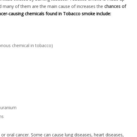
nd many of them are the main cause of increases the
chances of
cer-causing chemicals found in Tobacco smoke include:
nous chemical in tobacco)
 uranium
ns
r oral cancer. Some can cause lung diseases, heart diseases,