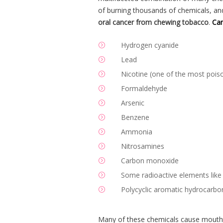
of burning thousands of chemicals, a
oral cancer from chewing tobacco
.
Can
Hydrogen cyanide
Lead
Nicotine (one of the most poiso
Formaldehyde
Arsenic
Benzene
Ammonia
Nitrosamines
Carbon monoxide
Some radioactive elements like
Polycyclic aromatic hydrocarbo
Many of these chemicals cause mouth o