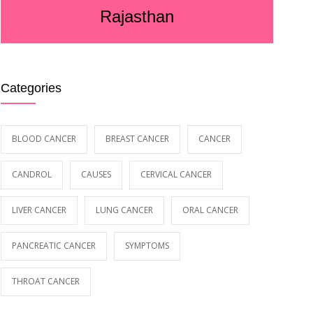
Rajasthan
Categories
BLOOD CANCER
BREAST CANCER
CANCER
CANDROL
CAUSES
CERVICAL CANCER
LIVER CANCER
LUNG CANCER
ORAL CANCER
PANCREATIC CANCER
SYMPTOMS
THROAT CANCER