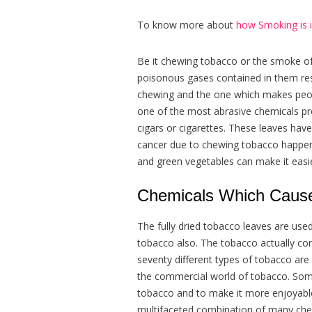
To know more about
how Smoking is i
Be it chewing tobacco or the smoke of t
poisonous gases contained in them res
chewing and the one which makes peopl
one of the most abrasive chemicals pr
cigars or cigarettes. These leaves hav
cancer due to chewing tobacco happen in
and green vegetables can make it easie
Chemicals Which Cause
The fully dried tobacco leaves are use
tobacco also. The tobacco actually c
seventy different types of tobacco ar
the commercial world of tobacco. Some
tobacco and to make it more enjoyable
multifaceted combination of many che