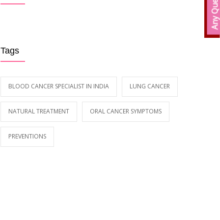
Any Queries?
Early Symptoms of Blood Cancer
59089
MAY 12, 2018
Tags
BLOOD CANCER SPECIALIST IN INDIA
LUNG CANCER
NATURAL TREATMENT
ORAL CANCER SYMPTOMS
PREVENTIONS