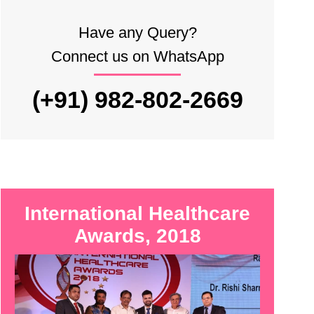
Have any Query?
Connect us on WhatsApp
(+91) 982-802-2669
International Healthcare
Awards, 2018