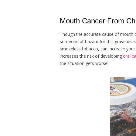
Mouth Cancer From Che
Though the accurate cause of mouth can
someone at hazard for this grave diseas
smokeless tobacco, can increase your 
increases the risk of developing
oral c
the situation gets worse!