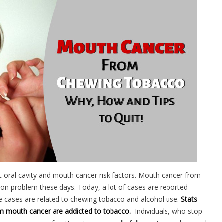
t oral cavity and mouth cancer risk factors. Mouth cancer from
 problem these days. Today, a lot of cases are reported
se cases are related to chewing tobacco and alcohol use.
Stats
m mouth cancer are addicted to tobacco.
Individuals, who stop