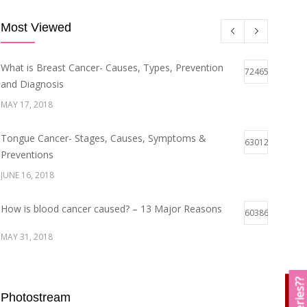
Most Viewed
What is Breast Cancer- Causes, Types, Prevention
72465
and Diagnosis
MAY 17, 2018
Tongue Cancer- Stages, Causes, Symptoms &
63012
Preventions
JUNE 16, 2018
How is blood cancer caused? – 13 Major Reasons
60386
MAY 31, 2018
Breast Cancer Stages- Symptoms and Survival Rate
59941
Photostream
MAY 29, 2018