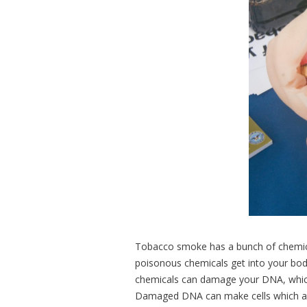
Tobacco smoke has a bunch of chemical
poisonous chemicals get into your body
chemicals can damage your DNA, which c
Damaged DNA can make cells which are 