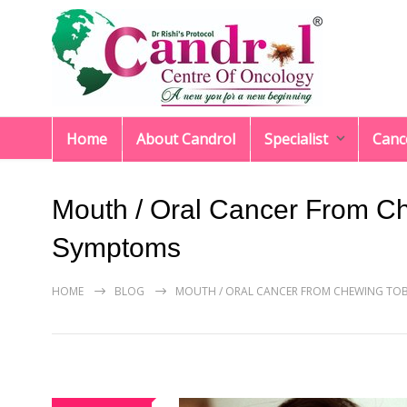
Home
About Candrol
Specialist
Canc
Mouth / Oral Cancer From C
Symptoms
HOME
BLOG
MOUTH / ORAL CANCER FROM CHEWING TO