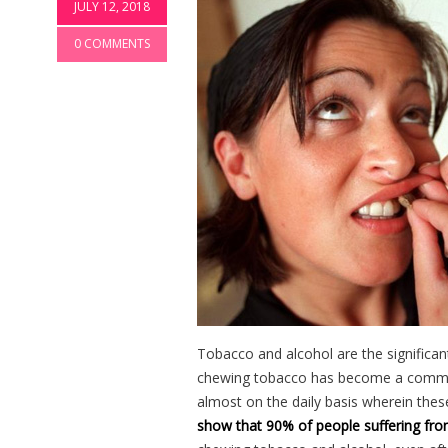
JULY 12, 2018
0 COMMENTS
Tobacco and alcohol are the significan
chewing tobacco has become a common
almost on the daily basis wherein the
show that 90% of people suffering fro