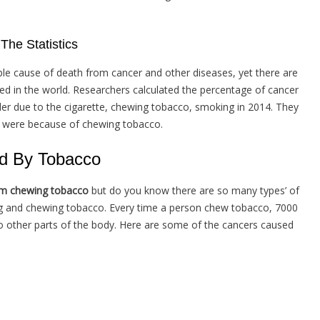
he Statistics
ble cause of death from cancer and other diseases, yet there are
ed in the world. Researchers calculated the percentage of cancer
r due to the cigarette, chewing tobacco, smoking in 2014. They
s were because of chewing tobacco.
d By Tobacco
om chewing tobacco
but do you know there are so many types’ of
g and chewing tobacco. Every time a person chew tobacco, 7000
to other parts of the body. Here are some of the cancers caused