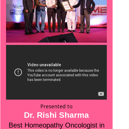
Presented to
Dr. Rishi Sharma
Best Homeopathy Oncologist in