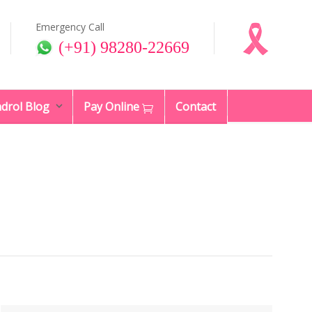
Emergency Call
(+91) 98280-22669
drol Blog
Pay Online
Contact