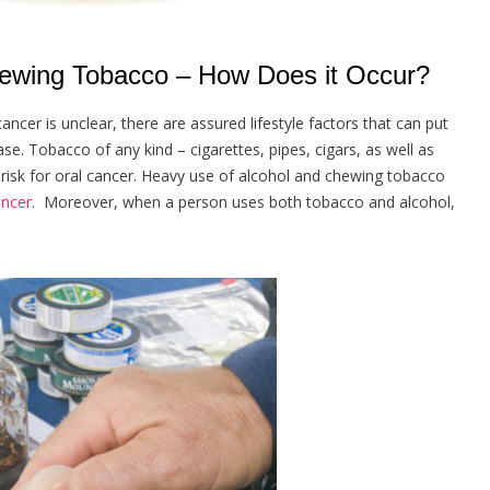
wing Tobacco – How Does it Occur?
cer is unclear, there are assured lifestyle factors that can put
e. Tobacco of any kind – cigarettes, pipes, cigars, as well as
risk for oral cancer. Heavy use of alcohol and chewing tobacco
ancer
. Moreover, when a person uses both tobacco and alcohol,