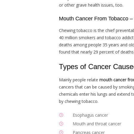
or other grave health issues, too.
Mouth Cancer From Tobacco – T
Chewing tobacco is the chief preventa
40 million smokers and tobacco addict
deaths among people 35 years and olde
found that nearly 29 percent of death
Types of Cancer Cause
Mainly people relate
mouth cancer fr
cancers that can be caused by smokin
chemicals enter his lungs and extend 
by chewing tobacco.
Esophagus cancer
Mouth and throat cancer
Pancreas cancer