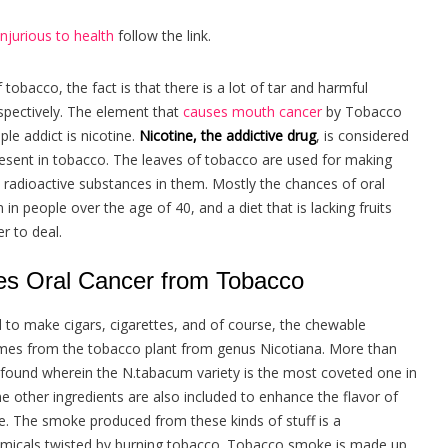
njurious to health
follow the link.
obacco, the fact is that there is a lot of tar and harmful
pectively. The element that
causes
mouth cancer
by Tobacco
e addict is nicotine.
Nicotine, the addictive drug
, is considered
esent in tobacco. The leaves of tobacco are used for making
e radioactive substances in them. Mostly the chances of oral
 people over the age of 40, and a diet that is lacking fruits
r to deal.
s Oral Cancer from Tobacco
d to make cigars, cigarettes, and of course, the chewable
omes from the tobacco plant from genus Nicotiana. More than
e found wherein the N.tabacum variety is the most coveted one in
 other ingredients are also included to enhance the flavor of
. The smoke produced from these kinds of stuff is a
micals twisted by burning tobacco. Tobacco smoke is made up