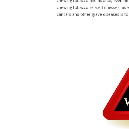
chewing tobacco and alcohol, even after
chewing tobacco-related illnesses, as
cancers and other grave diseases is to