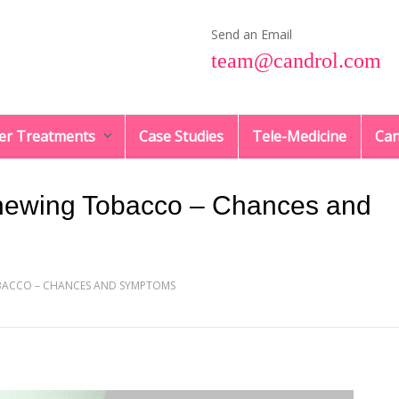
Send an Email
team@candrol.com
er Treatments
Case Studies
Tele-Medicine
Can
hewing Tobacco – Chances and
BACCO – CHANCES AND SYMPTOMS