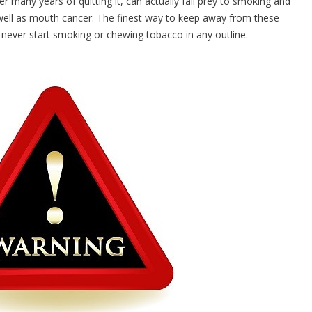
 many years of quitting it, can actually fall prey to smoking and
 well as mouth cancer. The finest way to keep away from these
 never start smoking or chewing tobacco in any outline.