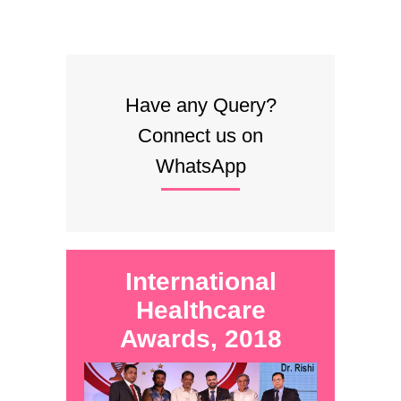
Have any Query?
Connect us on
WhatsApp
International
Healthcare
Awards, 2018