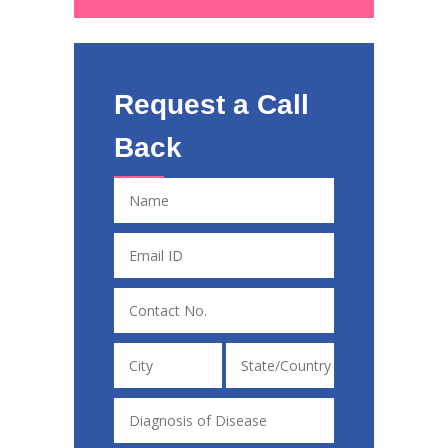
Request a Call
Back