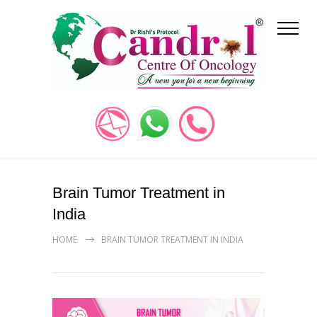
Brain Tumor Treatment in
India
HOME
BRAIN TUMOR TREATMENT IN INDIA