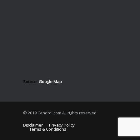
Source -
Google Map
© 2019 Candrol.com All rights reserved.
Disclaimer
Privacy Policy
Terms & Conditions