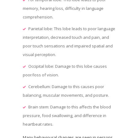
memory, hearing loss, difficulty in language
comprehension.
Parietal lobe: This lobe leads to poor language
interpretation, decreased touch and pain, and
poor touch sensations and impaired spatial and
visual perception.
Occipital lobe: Damage to this lobe causes
poor/loss of vision.
Cerebellum: Damage to this causes poor
balancing, muscular movements, and posture.
Brain stem: Damage to this affects the blood
pressure, food swallowing, and difference in
heartbeat rates.
Many behavioural changes are seen in persons