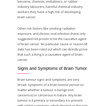
benzene, chemists, embalmers, or rubber-
industry labourers, harmful chemical industry
workers they have a high risk of developing
brain cancer.
Other risk factors like smoking, radiation
exposure, and chronic viral infection (have only
suggested not proven to be the causative agent
of brain cancer. No particular cause or reason till
date has been ruled out which can directly prove
that such a thing is a causative agent of brain
cancer.
Signs and Symptoms of Brain Tumor
Brain tumour signs and symptoms are very
broad. Symptoms of a brain tumour persist no
matter whether a tumour is benign (not
cancerous) or cancerous in nature. Any brain
tumour is it primary or secondary it is present
with similar symptoms, which depend on the size,