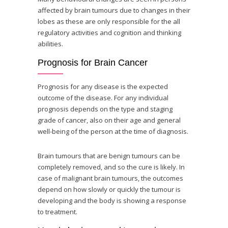
affected by brain tumours due to changes in their
lobes as these are only responsible for the all
regulatory activities and cognition and thinking
abilities.
Prognosis for Brain Cancer
Prognosis for any disease is the expected
outcome of the disease. For any individual
prognosis depends on the type and staging
grade of cancer, also on their age and general
well-being of the person at the time of diagnosis.
Brain tumours that are benign tumours can be
completely removed, and so the cure is likely. In
case of malignant brain tumours, the outcomes
depend on how slowly or quickly the tumour is
developing and the body is showing a response
to treatment.