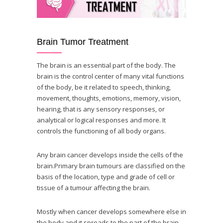
Brain Tumor Treatment
The brain is an essential part of the body. The
brain is the control center of many vital functions
of the body, be it related to speech, thinking,
movement, thoughts, emotions, memory, vision,
hearing, that is any sensory responses, or
analytical or logical responses and more. It
controls the functioning of all body organs.
Any brain cancer develops inside the cells of the
brain.Primary brain tumours are classified on the
basis of the location, type and grade of cell or
tissue of a tumour affecting the brain.
Mostly when cancer develops somewhere else in
the body and it spreads to the part of the brain,