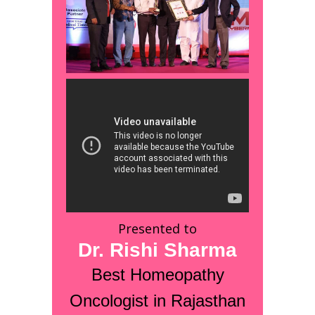
Presented to
Dr. Rishi Sharma
Best Homeopathy
Oncologist in Rajasthan