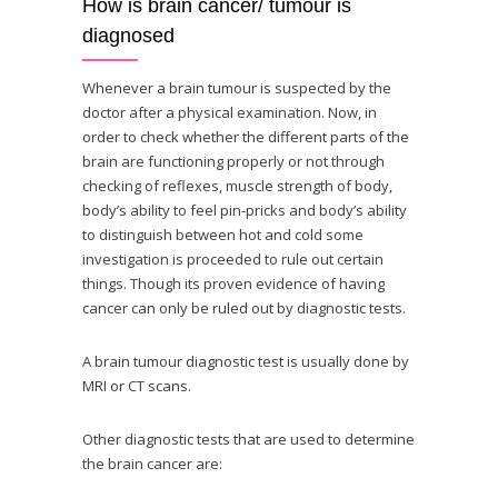
How is brain cancer/ tumour is
diagnosed
Whenever a brain tumour is suspected by the
doctor after a physical examination. Now, in
order to check whether the different parts of the
brain are functioning properly or not through
checking of reflexes, muscle strength of body,
body’s ability to feel pin-pricks and body’s ability
to distinguish between hot and cold some
investigation is proceeded to rule out certain
things. Though its proven evidence of having
cancer can only be ruled out by diagnostic tests.
A brain tumour diagnostic test is usually done by
MRI or CT scans.
Other diagnostic tests that are used to determine
the brain cancer are: