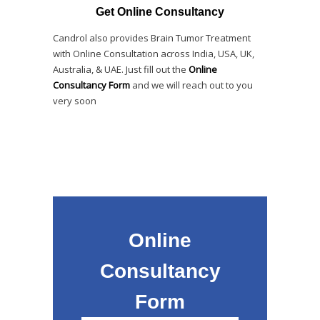
Get Online Consultancy
Candrol also provides Brain Tumor Treatment
with Online Consultation across India, USA, UK,
Australia, & UAE. Just fill out the
Online
Consultancy Form
and we will reach out to you
very soon
Online
Consultancy
Form