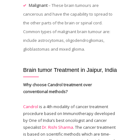
Malignant
– These brain tumours are
cancerous and have the capability to spread to
the other parts of the brain or spinal cord.
Common types of malignant brain tumour are:
include astrocytomas, oligodendrogliomas,
glioblastomas and mixed glioma.
Brain tumor Treatment in Jaipur, India
Why choose Candrol treatment over
conventional methods?
Candrol
is a 4th modality of cancer treatment
procedure based on Immunotherapy developed
by One of India’s best oncologist and cancer
specialist
Dr. Rishi Sharma
. The cancer treatment
is based on scientific methods which are time-