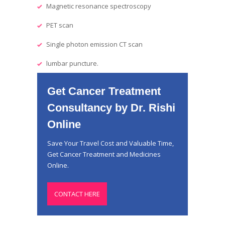
Magnetic resonance spectroscopy
PET scan
Single photon emission CT scan
lumbar puncture.
Get Cancer Treatment
Consultancy by Dr. Rishi
Online
Save Your Travel Cost and Valuable Time,
Get Cancer Treatment and Medicines
Online.
CONTACT HERE