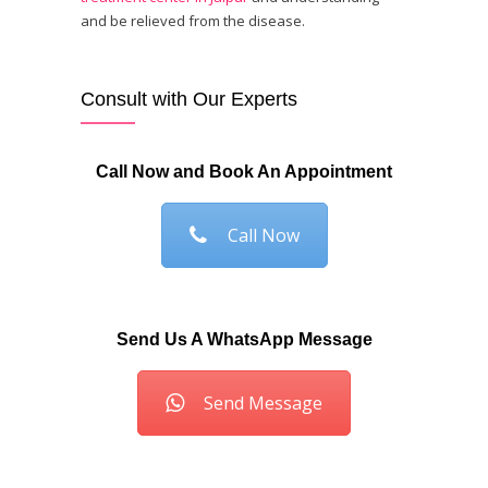
and be relieved from the disease.
Consult with Our Experts
Call Now and Book An Appointment
Call Now
Send Us A WhatsApp Message
Send Message