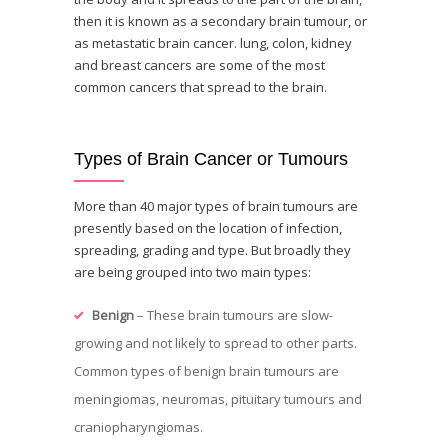
then it is known as a secondary brain tumour, or
as metastatic brain cancer. lung, colon, kidney
and breast cancers are some of the most
common cancers that spread to the brain.
Types of Brain Cancer or Tumours
More than 40 major types of brain tumours are
presently based on the location of infection,
spreading, grading and type. But broadly they
are being grouped into two main types:
Benign
– These brain tumours are slow-
growing and not likely to spread to other parts.
Common types of benign brain tumours are
meningiomas, neuromas, pituitary tumours and
craniopharyngiomas.