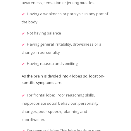
awareness, sensation or jerking muscles.
Having a weakness or paralysis in any part of
the body
Not having balance
Having general irritability, drowsiness or a
change in personality
Having nausea and vomiting.
As the brain is divided into 4 lobes so, location-
specific symptoms are:
For frontal lobe: Poor reasoning skills,
inappropriate social behaviour, personality
changes, poor speech, planning and
coordination.
For temporal lobe: This lobe leads to poor