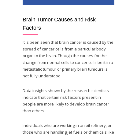
Brain Tumor Causes and Risk
Factors
It is been seen that brain cancer is caused by the
spread of cancer cells from a particular body
organ to the brain. Though the causes for the
change from normal cells to cancer cells be it in a
metastatic tumour or primary brain tumours is
not fully understood.
Data insights shown by the research scientists
indicate that certain risk factors present in
people are more likely to develop brain cancer
than others.
Individuals who are working in an oil refinery, or
those who are handling jet fuels or chemicals like