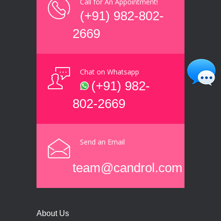
Call for An Appointment!
(+91) 982-802-
2669
Chat on Whatsapp
(+91) 982-
802-2669
Send an Email
team@candrol.com
About Us