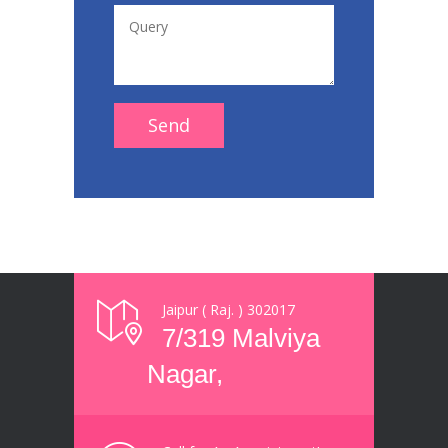
Jaipur ( Raj. ) 302017
7/319 Malviya
Nagar,