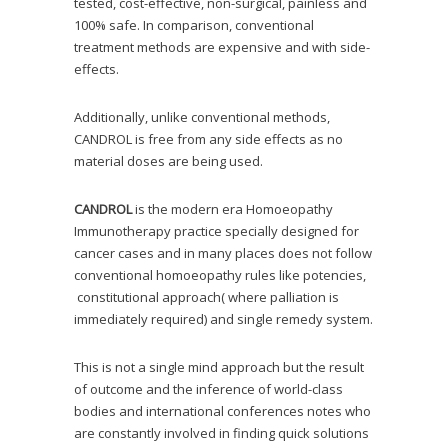
tested, cost-effective, non-surgical, painless and
100% safe. In comparison, conventional
treatment methods are expensive and with side-
effects.
Additionally, unlike conventional methods,
CANDROL is free from any side effects as no
material doses are being used.
CANDROL
is the modern era Homoeopathy
Immunotherapy practice specially designed for
cancer cases and in many places does not follow
conventional homoeopathy rules like potencies,
constitutional approach( where palliation is
immediately required) and single remedy system.
This is not a single mind approach but the result
of outcome and the inference of world-class
bodies and international conferences notes who
are constantly involved in finding quick solutions