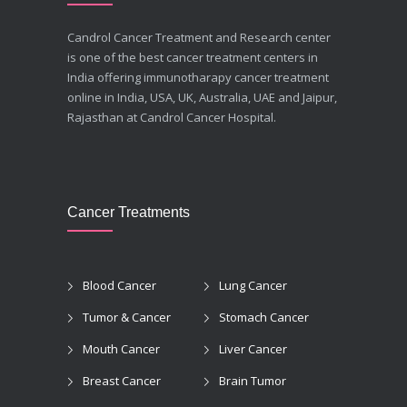
Candrol Cancer Treatment and Research center
is one of the best cancer treatment centers in
India offering immunotharapy cancer treatment
online in India, USA, UK, Australia, UAE and Jaipur,
Rajasthan at Candrol Cancer Hospital.
Cancer Treatments
Blood Cancer
Lung Cancer
Tumor & Cancer
Stomach Cancer
Mouth Cancer
Liver Cancer
Breast Cancer
Brain Tumor