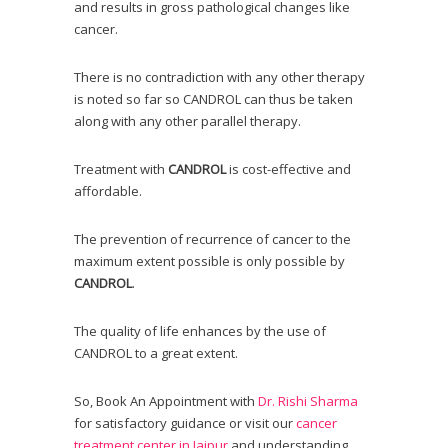
and results in gross pathological changes like
cancer.
There is no contradiction with any other therapy
is noted so far so CANDROL can thus be taken
along with any other parallel therapy.
Treatment with
CANDROL
is cost-effective and
affordable.
The prevention of recurrence of cancer to the
maximum extent possible is only possible by
CANDROL
.
The quality of life enhances by the use of
CANDROL to a great extent.
So, B
ook An Appointment
with
Dr. Rishi Sharma
for satisfactory guidance or visit our
cancer
treatment center in Jaipur
and understanding