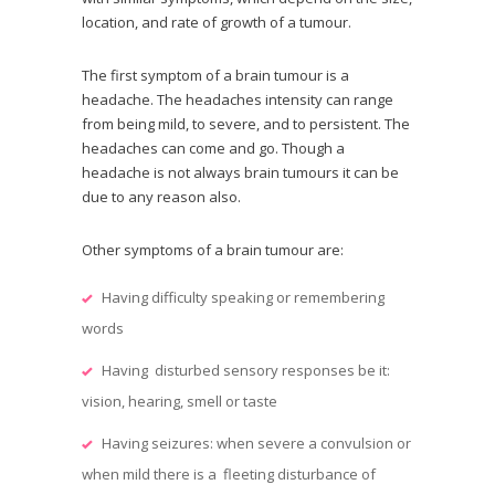
location, and rate of growth of a tumour.
The first symptom of a brain tumour is a
headache. The headaches intensity can range
from being mild, to severe, and to persistent. The
headaches can come and go. Though a
headache is not always brain tumours it can be
due to any reason also.
Other symptoms of a brain tumour are:
Having difficulty speaking or remembering
words
Having disturbed sensory responses be it:
vision, hearing, smell or taste
Having seizures: when severe a convulsion or
when mild there is a fleeting disturbance of