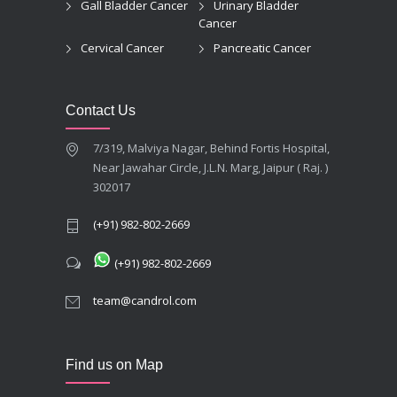
Gall Bladder Cancer
Urinary Bladder
Cancer
Cervical Cancer
Pancreatic Cancer
Contact Us
7/319, Malviya Nagar, Behind Fortis Hospital,
Near Jawahar Circle, J.L.N. Marg, Jaipur ( Raj. )
302017
(+91) 982-802-2669
(+91) 982-802-2669
team@candrol.com
Find us on Map