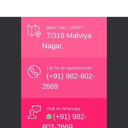
Jaipur ( Raj. ) 302017
7/319 Malviya
Nagar,
Call for An Appointment!
(+91) 982-802-
2669
Chat on Whatsapp
(+91) 982-
802-2669