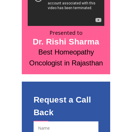
Presented to
Dr. Rishi Sharma
Best Homeopathy
Oncologist in Rajasthan
Request a Call
Back