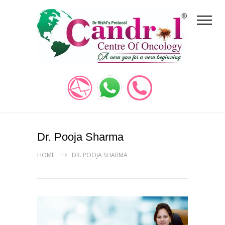
Dr. Pooja Sharma
HOME
DR. POOJA SHARMA