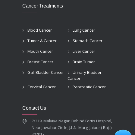
Cancer Treatments
Blood Cancer
Lung Cancer
Tumor & Cancer
Stomach Cancer
Mouth Cancer
Liver Cancer
Breast Cancer
Brain Tumor
Gall Bladder Cancer
Urinary Bladder
Cancer
Cervical Cancer
Pancreatic Cancer
Contact Us
7/319, Malviya Nagar, Behind Fortis Hospital,
Near Jawahar Circle, J.L.N. Marg, Jaipur ( Raj. )
302017