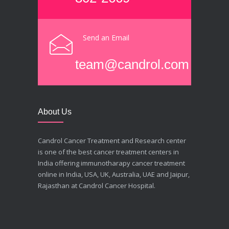
Send an Email
team@candrol.com
About Us
Candrol Cancer Treatment and Research center
is one of the best cancer treatment centers in
India offering immunotharapy cancer treatment
online in India, USA, UK, Australia, UAE and Jaipur,
Rajasthan at Candrol Cancer Hospital.