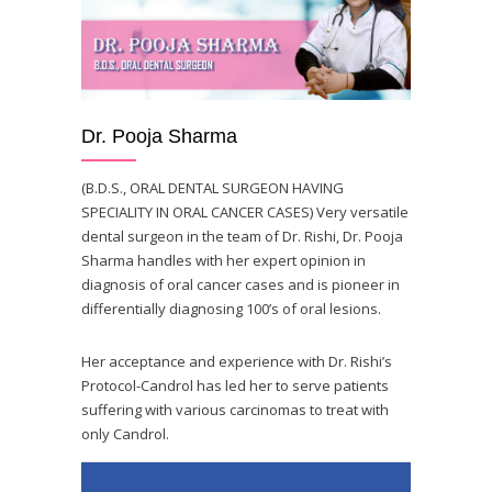
Dr. Pooja Sharma
(B.D.S., ORAL DENTAL SURGEON HAVING
SPECIALITY IN ORAL CANCER CASES) Very versatile
dental surgeon in the team of Dr. Rishi, Dr. Pooja
Sharma handles with her expert opinion in
diagnosis of oral cancer cases and is pioneer in
differentially diagnosing 100’s of oral lesions.
Her acceptance and experience with Dr. Rishi’s
Protocol-Candrol has led her to serve patients
suffering with various carcinomas to treat with
only Candrol.