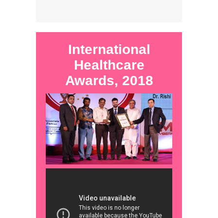
International
Healthcare
Awards, 2018