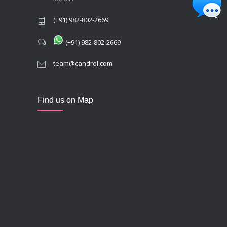
(+91) 982-802-2669
(+91) 982-802-2669
team@candrol.com
Find us on Map