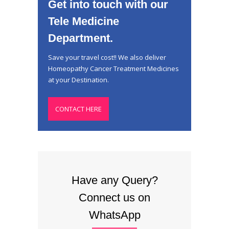
Get into touch with our
Tele Medicine
Department.
Save your travel cost!! We also deliver
Homeopathy Cancer Treatment Medicines
at your Destination.
CONTACT HERE
Have any Query?
Connect us on
WhatsApp