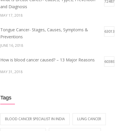
72487
and Diagnosis
MAY 17, 2018
Tongue Cancer- Stages, Causes, Symptoms &
63013
Preventions
JUNE 16, 2018
How is blood cancer caused? – 13 Major Reasons
60389
MAY 31, 2018
Breast Cancer Stages- Symptoms and Survival Rate
59942
Tags
MAY 29, 2018
Early Symptoms of Blood Cancer
59098
BLOOD CANCER SPECIALIST IN INDIA
LUNG CANCER
MAY 12, 2018