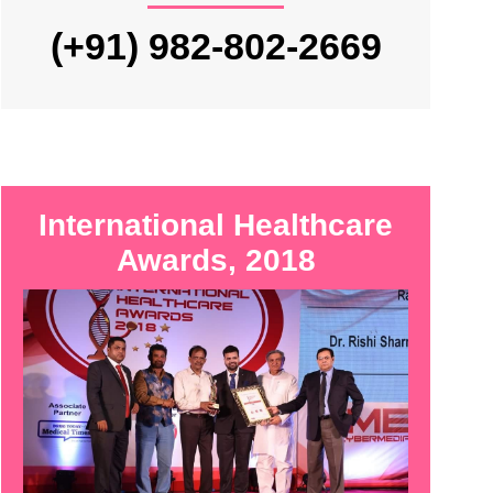
(+91) 982-802-2669
International Healthcare
Awards, 2018