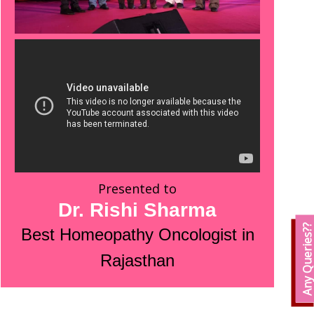
Presented to
Dr. Rishi Sharma
Any Queries?
Best Homeopathy Oncologist in
Rajasthan