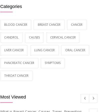
Categories
BLOOD CANCER
BREAST CANCER
CANCER
CANDROL
CAUSES
CERVICAL CANCER
LIVER CANCER
LUNG CANCER
ORAL CANCER
PANCREATIC CANCER
SYMPTOMS
THROAT CANCER
Most Viewed
What is Breast Cancer- Causes, Types, Prevention