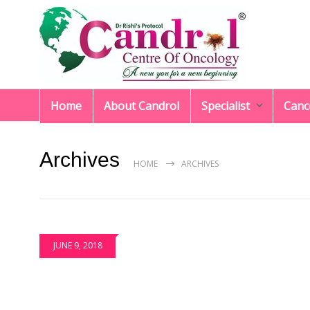
Home
About Candrol
Specialist
Canc
Archives
HOME
ARCHIVES
JUNE 9, 2018