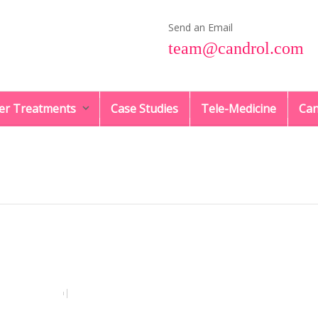
Send an Email
team@candrol.com
er Treatments
Case Studies
Tele-Medicine
Can