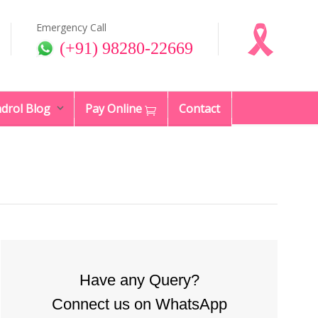
Emergency Call
(+91) 98280-22669
drol Blog
Pay Online
Contact
Have any Query?
Connect us on WhatsApp