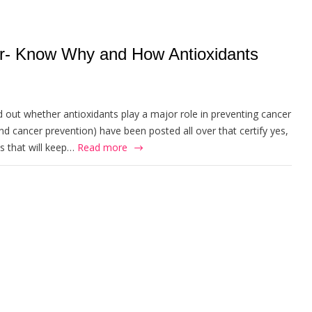
er- Know Why and How Antioxidants
d out whether antioxidants play a major role in preventing cancer
and cancer prevention) have been posted all over that certify yes,
 that will keep…
Read more