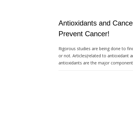
Antioxidants and Canc
Prevent Cancer!
Rigorous studies are being done to fin
or not. Articles(related to antioxidant 
antioxidants are the major components