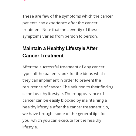
These are few of the symptoms which the cancer
patients can experience after the cancer
treatment. Note that the severity of these
symptoms varies from person to person.
Maintain a Healthy Lifestyle After
Cancer Treatment
After the successful treatment of any cancer
type, all the patients look for the ideas which
they can implement in order to prevent the
recurrence of cancer. The solution to their finding
is the healthy lifestyle. The reappearance of
cancer can be easily blocked by maintaining a
healthy lifestyle after the cancer treatment. So,
we have brought some of the general tips for
you, which you can execute for the healthy
lifestyle.