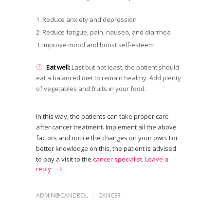
Reduce anxiety and depression
Reduce fatigue, pain, nausea, and diarrhea
Improve mood and boost self-esteem
Eat well:
Last but not least, the patient should
eat a balanced diet to remain healthy. Add plenty
of vegetables and fruits in your food.
In this way, the patients can take proper care
after cancer treatment. Implement all the above
factors and notice the changes on your own. For
better knowledge on this, the patient is advised
to pay a visit to the
cancer specialist
.
Leave a
reply
ADMIN@CANDROL
CANCER