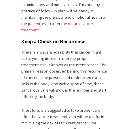
examinations and medical tests. This healthy
practice of follow-up plan will be handy in
maintaining the physical and emotional health of
the patient, even after the
natural cancer
treatment
.
Keep a Check on Recurrence
There is always a possibility that cancer might
strike you again, even after the proper
treatment, this is known as recurrent cancer. The
primary reason observed behind this recurrence
of cancer is the presence of undetected cancer
cells in the body, and with a span of time, these
cancerous cells will grow in the number and start
affecting the body.
Therefore, it is suggested to take proper care
after the cancer treatment, as it will be useful in
minimizing the risk of recurrent cancer. The