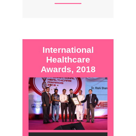
International
Healthcare
Awards, 2018