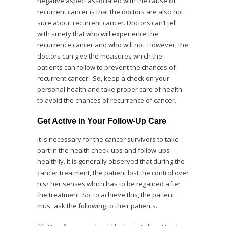
negative aspect associated with the cause of
recurrent cancer is that the doctors are also not
sure about recurrent cancer. Doctors can’t tell
with surety that who will experience the
recurrence cancer and who will not. However, the
doctors can give the measures which the
patients can follow to prevent the chances of
recurrent cancer. So, keep a check on your
personal health and take proper care of health
to avoid the chances of recurrence of cancer.
Get Active in Your Follow-Up Care
It is necessary for the cancer survivors to take
part in the health check-ups and follow-ups
healthily. It is generally observed that during the
cancer treatment, the patient lost the control over
his/ her senses which has to be regained after
the treatment. So, to achieve this, the patient
must ask the following to their patients.