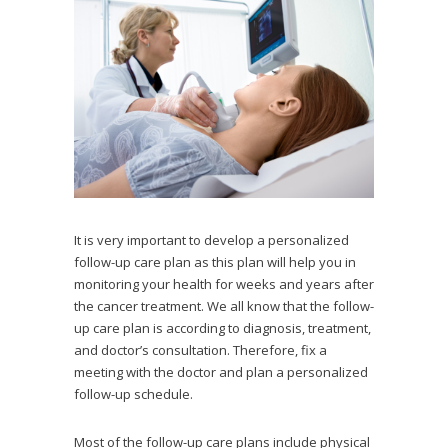
It is very important to develop a personalized
follow-up care plan as this plan will help you in
monitoring your health for weeks and years after
the cancer treatment. We all know that the follow-
up care plan is according to diagnosis, treatment,
and doctor’s consultation. Therefore, fix a
meeting with the doctor and plan a personalized
follow-up schedule.
Most of the follow-up care plans include physical