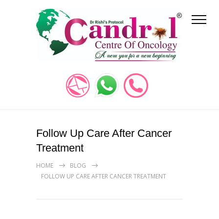
Follow Up Care After Cancer
Treatment
HOME
BLOG
FOLLOW UP CARE AFTER CANCER TREATMENT