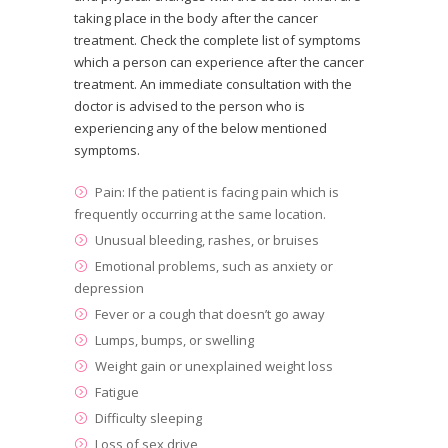
taking place in the body after the cancer
treatment. Check the complete list of symptoms
which a person can experience after the cancer
treatment. An immediate consultation with the
doctor is advised to the person who is
experiencing any of the below mentioned
symptoms.
Pain: If the patient is facing pain which is
frequently occurring at the same location.
Unusual bleeding, rashes, or bruises
Emotional problems, such as anxiety or
depression
Fever or a cough that doesn’t go away
Lumps, bumps, or swelling
Weight gain or unexplained weight loss
Fatigue
Difficulty sleeping
Loss of sex drive