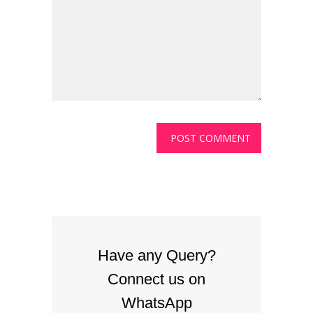
Have any Query?
Connect us on
WhatsApp