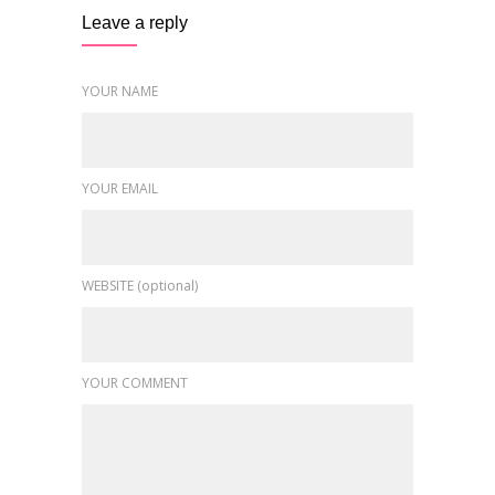
Leave a reply
YOUR NAME
YOUR EMAIL
WEBSITE (optional)
YOUR COMMENT