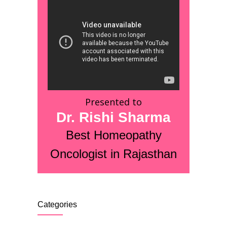
Presented to
Dr. Rishi Sharma
Best Homeopathy
Oncologist in Rajasthan
Categories