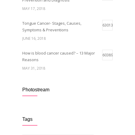
Prevention and Diagnosis
MAY 17, 2018
Tongue Cancer- Stages, Causes,
63013
Symptoms & Preventions
JUNE 16, 2018
How is blood cancer caused? – 13 Major
60389
Reasons
MAY 31, 2018
Breast Cancer Stages- Symptoms and
59941
Survival Rate
Photostream
MAY 29, 2018
Early Symptoms of Blood Cancer
59094
Tags
MAY 12, 2018