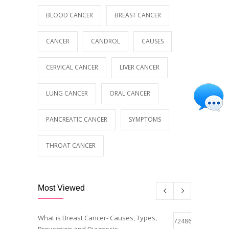
BLOOD CANCER
BREAST CANCER
CANCER
CANDROL
CAUSES
CERVICAL CANCER
LIVER CANCER
LUNG CANCER
ORAL CANCER
PANCREATIC CANCER
SYMPTOMS
THROAT CANCER
Most Viewed
What is Breast Cancer- Causes, Types,
72486