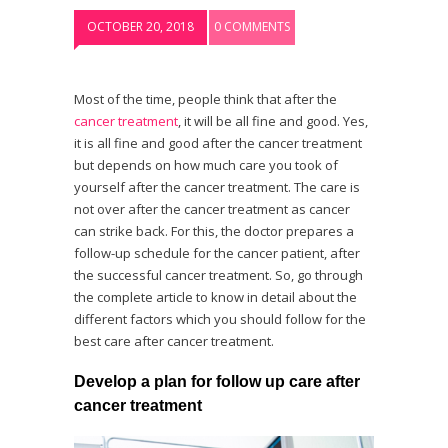
OCTOBER 20, 2018
0 COMMENTS
Most of the time, people think that after the
cancer treatment
, it will be all fine and good. Yes,
it is all fine and good after the cancer treatment
but depends on how much care you took of
yourself after the cancer treatment. The care is
not over after the cancer treatment as cancer
can strike back. For this, the doctor prepares a
follow-up schedule for the cancer patient, after
the successful cancer treatment. So, go through
the complete article to know in detail about the
different factors which you should follow for the
best care after cancer treatment.
Develop a plan for follow up care after
cancer treatment