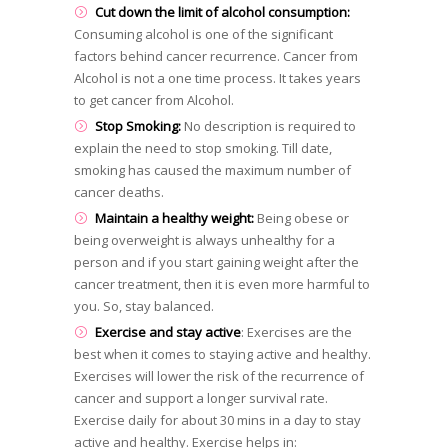
Cut down the limit of alcohol consumption:
Consuming alcohol is one of the significant
factors behind cancer recurrence. Cancer from
Alcohol is not a one time process. It takes years
to get cancer from Alcohol.
Stop Smoking:
No description is required to
explain the need to stop smoking. Till date,
smoking has caused the maximum number of
cancer deaths.
Maintain a healthy weight:
Being obese or
being overweight is always unhealthy for a
person and if you start gaining weight after the
cancer treatment, then it is even more harmful to
you. So, stay balanced.
Exercise and stay active
: Exercises are the
best when it comes to staying active and healthy.
Exercises will lower the risk of the recurrence of
cancer and support a longer survival rate.
Exercise daily for about 30 mins in a day to stay
active and healthy. Exercise helps in: