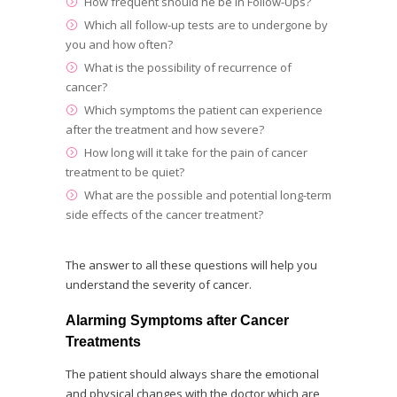
How frequent should he be in Follow-Ups?
Which all follow-up tests are to undergone by
you and how often?
What is the possibility of recurrence of
cancer?
Which symptoms the patient can experience
after the treatment and how severe?
How long will it take for the pain of cancer
treatment to be quiet?
What are the possible and potential long-term
side effects of the cancer treatment?
The answer to all these questions will help you
understand the severity of cancer.
Alarming Symptoms after Cancer
Treatments
The patient should always share the emotional
and physical changes with the doctor which are