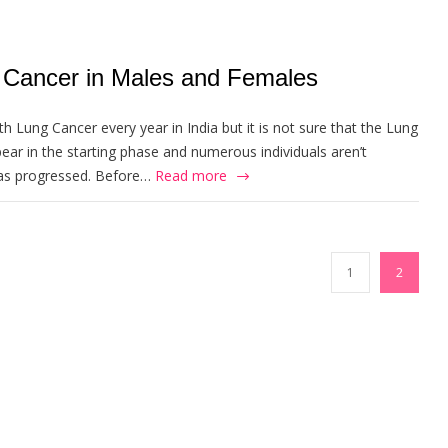
Cancer in Males and Females
h Lung Cancer every year in India but it is not sure that the Lung
r in the starting phase and numerous individuals aren’t
 has progressed. Before…
Read more
1
2