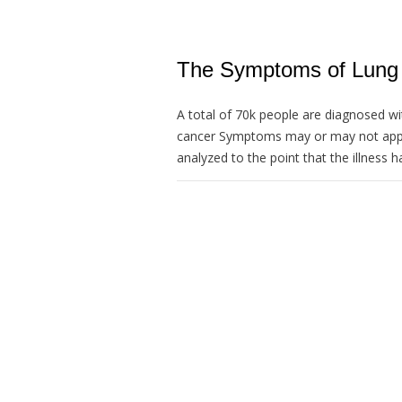
The Symptoms of Lung 
A total of 70k people are diagnosed wit
cancer Symptoms may or may not appea
analyzed to the point that the illness