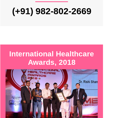
(+91) 982-802-2669
International Healthcare
Awards, 2018