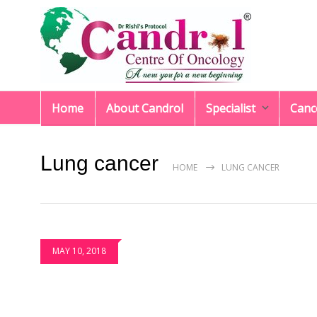
Home
About Candrol
Specialist
Canc
Lung cancer
HOME
LUNG CANCER
MAY 10, 2018