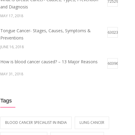
72529
and Diagnosis
MAY 17, 2018
Tongue Cancer- Stages, Causes, Symptoms &
63023
Preventions
JUNE 16, 2018
How is blood cancer caused? – 13 Major Reasons
60396
MAY 31, 2018
Breast Cancer Stages- Symptoms and Survival Rate
59946
Tags
MAY 29, 2018
Early Symptoms of Blood Cancer
59113
BLOOD CANCER SPECIALIST IN INDIA
LUNG CANCER
MAY 12, 2018