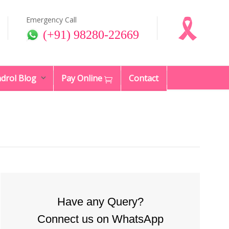
Emergency Call
(+91) 98280-22669
drol Blog
Pay Online
Contact
Have any Query?
Connect us on WhatsApp