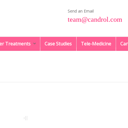
Send an Email
team@candrol.com
er Treatments
Case Studies
Tele-Medicine
Can