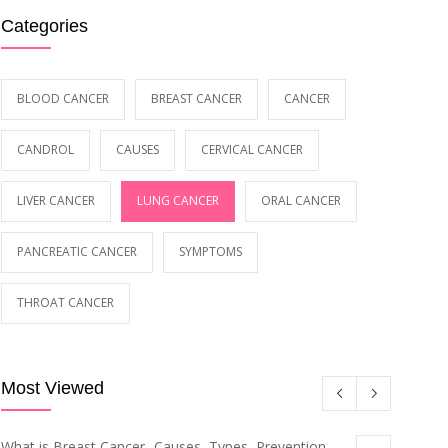
Categories
BLOOD CANCER
BREAST CANCER
CANCER
CANDROL
CAUSES
CERVICAL CANCER
LIVER CANCER
LUNG CANCER
ORAL CANCER
PANCREATIC CANCER
SYMPTOMS
THROAT CANCER
Most Viewed
What is Breast Cancer- Causes, Types, Prevention