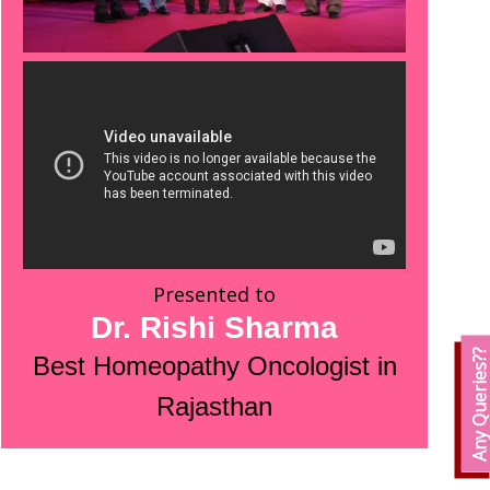
Presented to
Dr. Rishi Sharma
Any Queries?
Best Homeopathy Oncologist in
Rajasthan